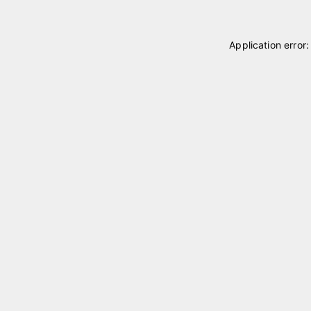
Application error