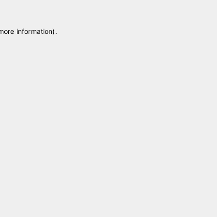
 more information)
.